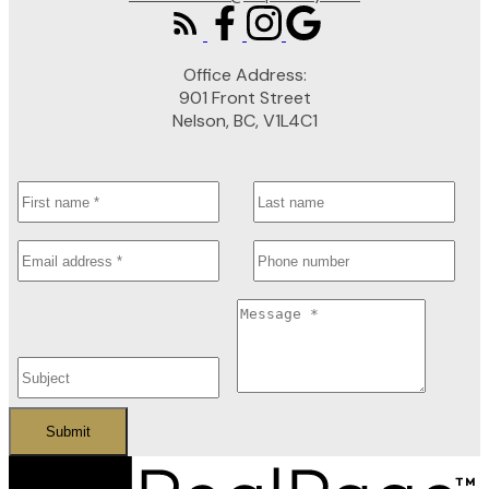
Office Address:
901 Front Street
Nelson, BC, V1L4C1
Submit