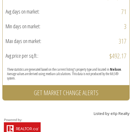
71
Avg days on market:
3
Min days on market:
317
Max days on market:
$492.17
Avg price per sq.ft.:
These statistics are generated based on the current listing's property type and located in
Nelson
.
Average values are derived using median calculations. This data is not produced by the MLS®
system.
GET MARKET CHANGE ALERTS
Listed by eXp Realty