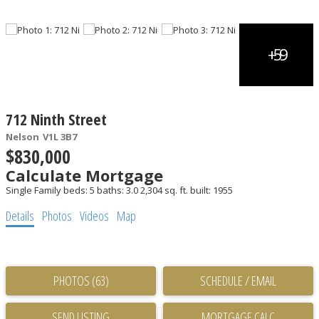
712 Ninth Street
Nelson
V1L 3B7
$830,000
Calculate Mortgage
Single Family
beds:
5
baths:
3.0
2,304 sq. ft.
built:
1955
Details
Photos
Videos
Map
PHOTOS (63)
SCHEDULE / EMAIL
SEND LISTING