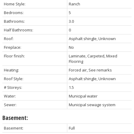
Home Style:
Ranch
Bedrooms:
5
Bathrooms:
3.0
Half Bathrooms:
0
Roof:
Asphalt shingle, Unknown
Fireplace:
No
Floor finish:
Laminate, Carpeted, Mixed
Flooring
Heating:
Forced air, See remarks
Roof Style:
Asphalt shingle, Unknown
# Storeys:
1.5
Water:
Municipal water
Sewer:
Municipal sewage system
Basement:
Basement:
Full