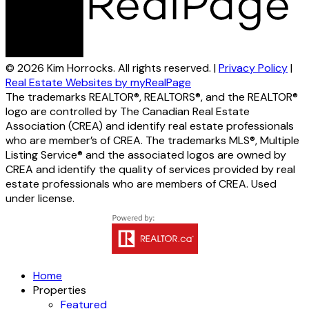
© 2026 Kim Horrocks. All rights reserved. |
Privacy Policy
|
Real Estate Websites by myRealPage
The trademarks REALTOR®, REALTORS®, and the REALTOR®
logo are controlled by The Canadian Real Estate
Association (CREA) and identify real estate professionals
who are member’s of CREA. The trademarks MLS®, Multiple
Listing Service® and the associated logos are owned by
CREA and identify the quality of services provided by real
estate professionals who are members of CREA. Used
under license.
Home
Properties
Featured