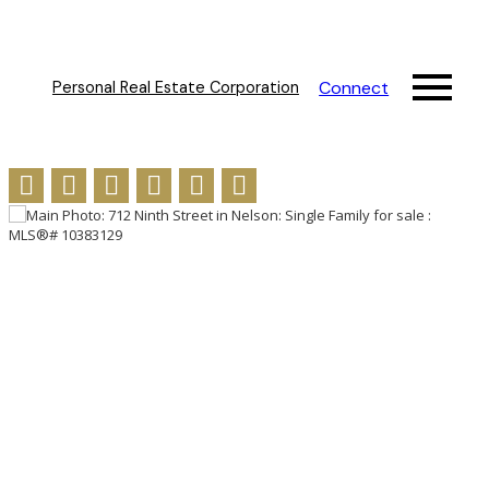
Connect
Personal Real Estate Corporation