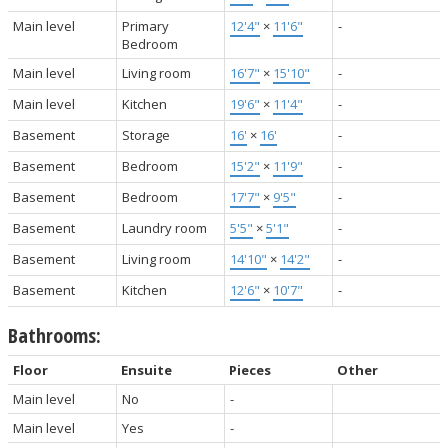
Main level
Primary
12'4"
×
11'6"
-
Bedroom
Main level
Living room
16'7"
×
15'10"
-
Main level
Kitchen
19'6"
×
11'4"
-
Basement
Storage
16'
×
16'
-
Basement
Bedroom
15'2"
×
11'9"
-
Basement
Bedroom
17'7"
×
9'5"
-
Basement
Laundry room
5'5"
×
5'1"
-
Basement
Living room
14'10"
×
14'2"
-
Basement
Kitchen
12'6"
×
10'7"
-
Bathrooms:
Floor
Ensuite
Pieces
Other
Main level
No
-
Main level
Yes
-