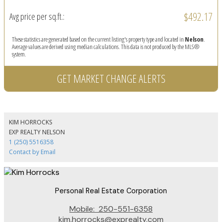
$492.17
Avg price per sq.ft.:
These statistics are generated based on the current listing's property type and located in
Nelson
.
Average values are derived using median calculations. This data is not produced by the MLS®
system.
GET MARKET CHANGE ALERTS
KIM HORROCKS
EXP REALTY NELSON
1 (250) 5516358
Contact by Email
Personal Real Estate Corporation
Mobile:
250-551-6358
kim.horrocks@exprealty.com