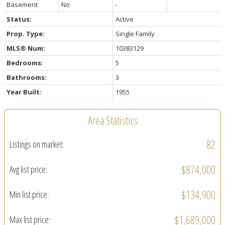
Basement
No
-
Status:
Active
Prop. Type:
Single Family
MLS® Num:
10383129
Bedrooms:
5
Bathrooms:
3
Year Built:
1955
Area Statistics
82
Listings on market:
$874,000
Avg list price:
$134,900
Min list price:
$1,689,000
Max list price: