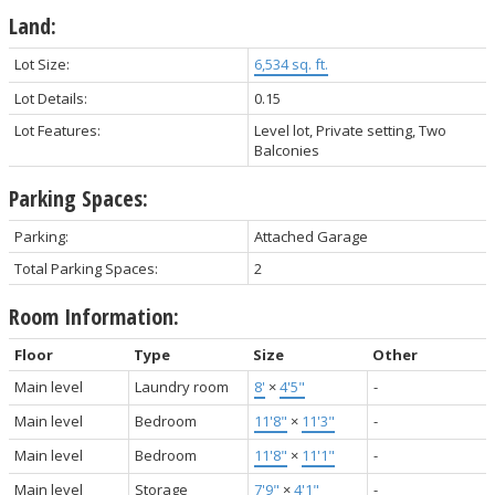
Land:
Lot Size:
6,534 sq. ft.
Lot Details:
0.15
Lot Features:
Level lot, Private setting, Two
Balconies
Parking Spaces:
Parking:
Attached Garage
Total Parking Spaces:
2
Room Information:
Floor
Type
Size
Other
Main level
Laundry room
8'
×
4'5"
-
Main level
Bedroom
11'8"
×
11'3"
-
Main level
Bedroom
11'8"
×
11'1"
-
Main level
Storage
7'9"
×
4'1"
-