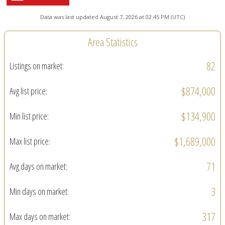
Data was last updated August 7, 2026 at 02:45 PM (UTC)
Area Statistics
82
Listings on market:
$874,000
Avg list price:
$134,900
Min list price:
$1,689,000
Max list price:
71
Avg days on market:
3
Min days on market:
317
Max days on market: