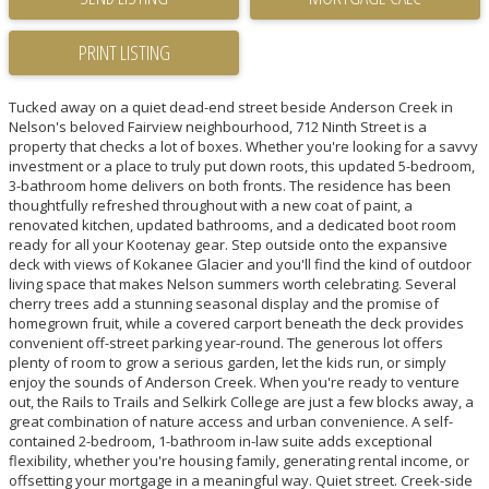
PRINT LISTING
Tucked away on a quiet dead-end street beside Anderson Creek in
Nelson's beloved Fairview neighbourhood, 712 Ninth Street is a
property that checks a lot of boxes. Whether you're looking for a savvy
investment or a place to truly put down roots, this updated 5-bedroom,
3-bathroom home delivers on both fronts. The residence has been
thoughtfully refreshed throughout with a new coat of paint, a
renovated kitchen, updated bathrooms, and a dedicated boot room
ready for all your Kootenay gear. Step outside onto the expansive
deck with views of Kokanee Glacier and you'll find the kind of outdoor
living space that makes Nelson summers worth celebrating. Several
cherry trees add a stunning seasonal display and the promise of
homegrown fruit, while a covered carport beneath the deck provides
convenient off-street parking year-round. The generous lot offers
plenty of room to grow a serious garden, let the kids run, or simply
enjoy the sounds of Anderson Creek. When you're ready to venture
out, the Rails to Trails and Selkirk College are just a few blocks away, a
great combination of nature access and urban convenience. A self-
contained 2-bedroom, 1-bathroom in-law suite adds exceptional
flexibility, whether you're housing family, generating rental income, or
offsetting your mortgage in a meaningful way. Quiet street. Creek-side