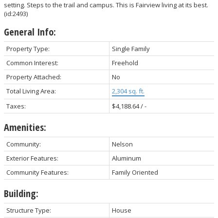
setting. Steps to the trail and campus. This is Fairview living at its best.
(id:2493)
General Info:
Property Type:
Single Family
Common Interest:
Freehold
Property Attached:
No
Total Living Area:
2,304 sq. ft.
Taxes:
$4,188.64 / -
Amenities:
Community:
Nelson
Exterior Features:
Aluminum
Community Features:
Family Oriented
Building:
Structure Type:
House