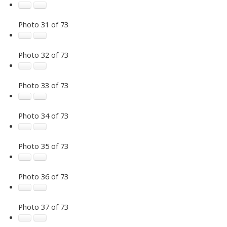
Photo 31 of 73
Photo 32 of 73
Photo 33 of 73
Photo 34 of 73
Photo 35 of 73
Photo 36 of 73
Photo 37 of 73