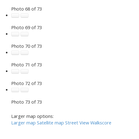
Photo 68 of 73
Photo 69 of 73
Photo 70 of 73
Photo 71 of 73
Photo 72 of 73
Photo 73 of 73
Larger map options:
Larger map
Satellite map
Street View
Walkscore