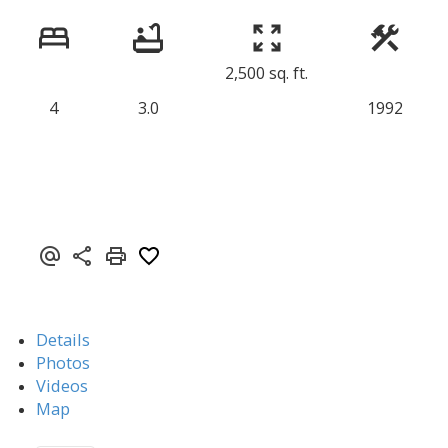
2,500 sq. ft.
4
3.0
1992
Details
Photos
Videos
Map