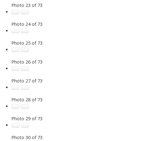
Photo 23 of 73
Photo 24 of 73
Photo 25 of 73
Photo 26 of 73
Photo 27 of 73
Photo 28 of 73
Photo 29 of 73
Photo 30 of 73