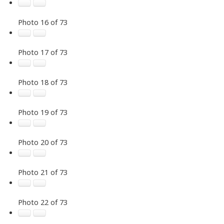
Photo 16 of 73
Photo 17 of 73
Photo 18 of 73
Photo 19 of 73
Photo 20 of 73
Photo 21 of 73
Photo 22 of 73