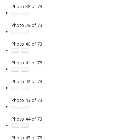
Photo 38 of 73
Photo 39 of 73
Photo 40 of 73
Photo 41 of 73
Photo 42 of 73
Photo 43 of 73
Photo 44 of 73
Photo 45 of 73