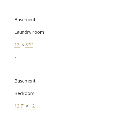
Basement
Laundry room
12'
×
8'5"
-
Basement
Bedroom
12'7"
×
12'
-