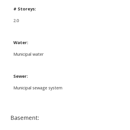
# Storeys:
2.0
Water:
Municipal water
Sewer:
Municipal sewage system
Basement: