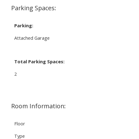
Parking Spaces:
Parking:
Attached Garage
Total Parking Spaces:
2
Room Information:
Floor
Type