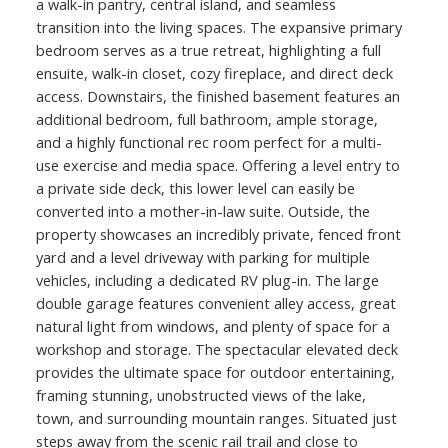
a walk-in pantry, central island, and seamless
transition into the living spaces. The expansive primary
bedroom serves as a true retreat, highlighting a full
ensuite, walk-in closet, cozy fireplace, and direct deck
access. Downstairs, the finished basement features an
additional bedroom, full bathroom, ample storage,
and a highly functional rec room perfect for a multi-
use exercise and media space. Offering a level entry to
a private side deck, this lower level can easily be
converted into a mother-in-law suite. Outside, the
property showcases an incredibly private, fenced front
yard and a level driveway with parking for multiple
vehicles, including a dedicated RV plug-in. The large
double garage features convenient alley access, great
natural light from windows, and plenty of space for a
workshop and storage. The spectacular elevated deck
provides the ultimate space for outdoor entertaining,
framing stunning, unobstructed views of the lake,
town, and surrounding mountain ranges. Situated just
steps away from the scenic rail trail and close to