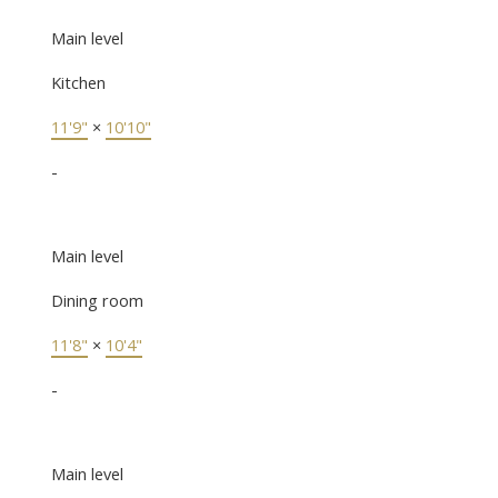
Main level
Kitchen
11'9"
×
10'10"
-
Main level
Dining room
11'8"
×
10'4"
-
Main level