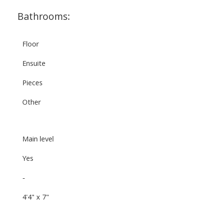
Bathrooms:
Floor
Ensuite
Pieces
Other
Main level
Yes
-
4'4" x 7"