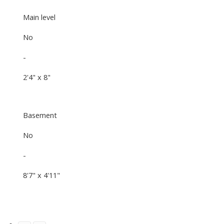
Main level
No
-
2'4" x 8"
Basement
No
-
8'7" x 4'11"