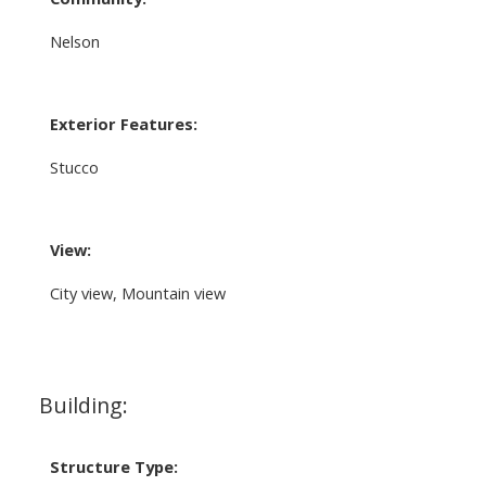
Nelson
Exterior Features:
Stucco
View:
City view, Mountain view
Building:
Structure Type: