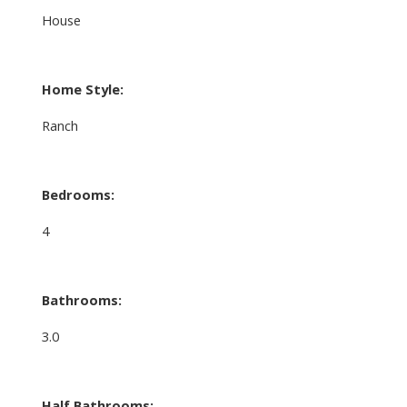
House
Home Style:
Ranch
Bedrooms:
4
Bathrooms:
3.0
Half Bathrooms: