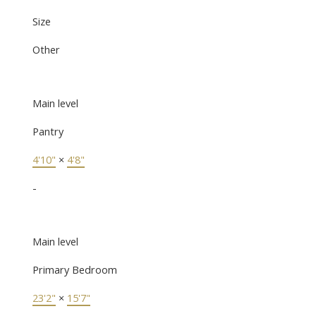
Size
Other
Main level
Pantry
4'10"
×
4'8"
-
Main level
Primary Bedroom
23'2"
×
15'7"