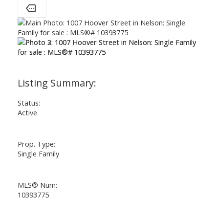
Status:
Active
Prop. Type:
Single Family
MLS® Num:
10393775