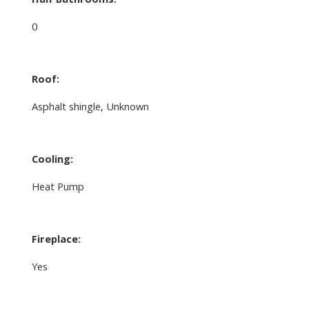
0
Roof:
Asphalt shingle, Unknown
Cooling:
Heat Pump
Fireplace:
Yes