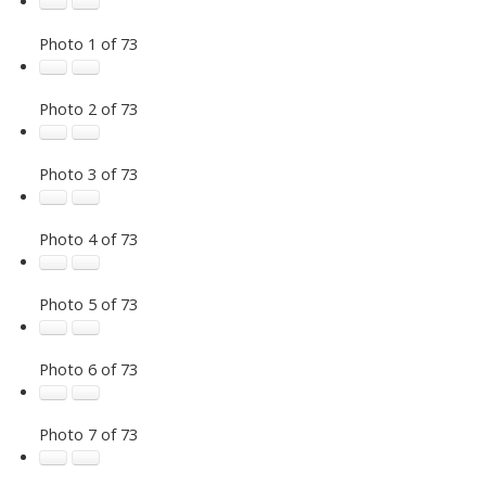
Photo 1 of 73
Photo 2 of 73
Photo 3 of 73
Photo 4 of 73
Photo 5 of 73
Photo 6 of 73
Photo 7 of 73