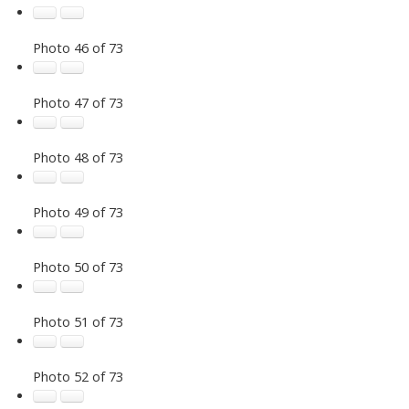
Photo 46 of 73
Photo 47 of 73
Photo 48 of 73
Photo 49 of 73
Photo 50 of 73
Photo 51 of 73
Photo 52 of 73