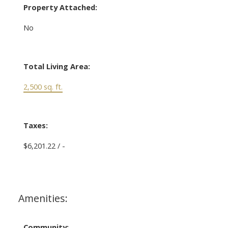
Property Attached:
No
Total Living Area:
2,500 sq. ft.
Taxes:
$6,201.22 / -
Amenities:
Community: