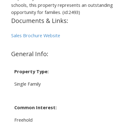
schools, this property represents an outstanding
opportunity for families. (id:2493)
Documents & Links:
Sales Brochure Website
General Info:
Property Type:
Single Family
Common Interest:
Freehold