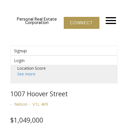
Personal Real Estate
Corporation
CONNECT
Signup
Login
Location Score
See more
1007 Hoover Street
Nelson
V1L 4X9
$1,049,000