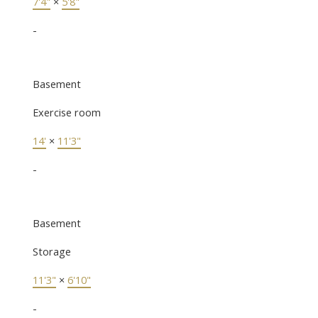
7'4"
×
5'8"
-
Basement
Exercise room
14'
×
11'3"
-
Basement
Storage
11'3"
×
6'10"
-