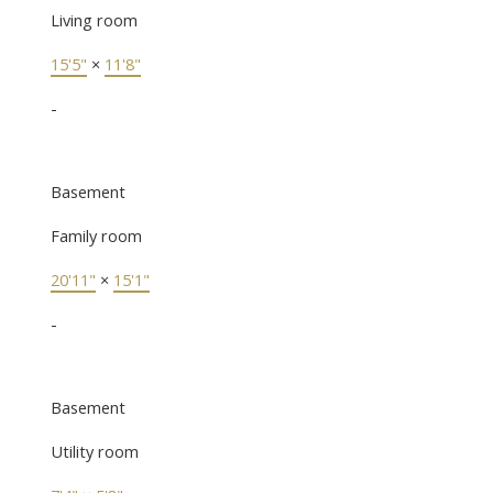
Living room
15'5"
×
11'8"
-
Basement
Family room
20'11"
×
15'1"
-
Basement
Utility room