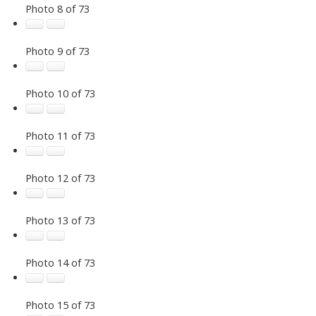
Photo 8 of 73
Photo 9 of 73
Photo 10 of 73
Photo 11 of 73
Photo 12 of 73
Photo 13 of 73
Photo 14 of 73
Photo 15 of 73