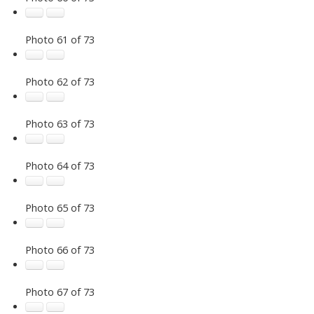
Photo 61 of 73
Photo 62 of 73
Photo 63 of 73
Photo 64 of 73
Photo 65 of 73
Photo 66 of 73
Photo 67 of 73