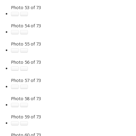
Photo 53 of 73
Photo 54 of 73
Photo 55 of 73
Photo 56 of 73
Photo 57 of 73
Photo 58 of 73
Photo 59 of 73
Photo 60 of 73