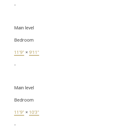
-
Main level
Bedroom
11'9"
×
9'11"
-
Main level
Bedroom
11'9"
×
10'3"
-