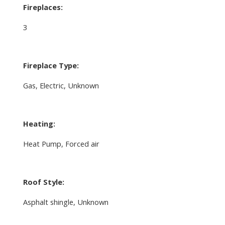
Fireplaces:
3
Fireplace Type:
Gas, Electric, Unknown
Heating:
Heat Pump, Forced air
Roof Style:
Asphalt shingle, Unknown