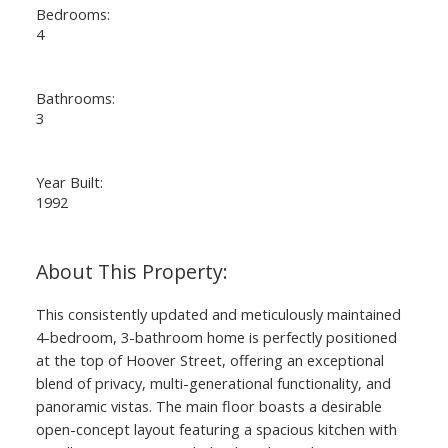
Bedrooms:
4
Bathrooms:
3
Year Built:
1992
This consistently updated and meticulously maintained
4-bedroom, 3-bathroom home is perfectly positioned
at the top of Hoover Street, offering an exceptional
blend of privacy, multi-generational functionality, and
panoramic vistas. The main floor boasts a desirable
open-concept layout featuring a spacious kitchen with