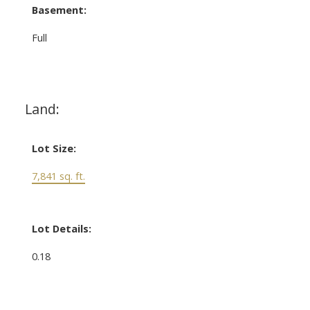
Basement:
Full
Land:
Lot Size:
7,841 sq. ft.
Lot Details:
0.18