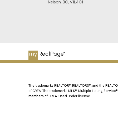
Nelson, BC, V1L4C1
The trademarks REALTOR®, REALTORS®, and the REALTOR® 
of CREA. The trademarks MLS®, Multiple Listing Service®
members of CREA. Used under license.