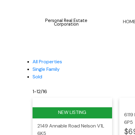
Personal Real Estate
HOM
Corporation
All Properties
Single Family
Sold
1-12
/
16
6119
6P5
2149 Annable Road
Nelson
V1L
$6
6K5