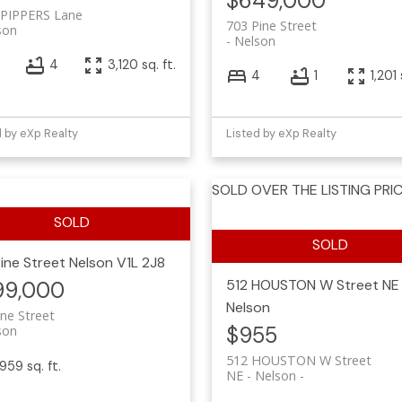
$649,000
 PIPPERS Lane
703 Pine Street
son
Nelson
3
4
3,120 sq. ft.
4
1
1,201 
d by eXp Realty
Listed by eXp Realty
SOLD OVER THE LISTING PRIC
Pine Street
Nelson
V1L 2J8
512 HOUSTON W Street
NE
99,000
Nelson
ine Street
$955
son
512 HOUSTON W Street
,959 sq. ft.
NE - Nelson