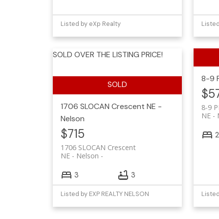
Listed by eXp Realty
Liste
SOLD OVER THE LISTING PRICE!
8-9 
$5
1706 SLOCAN Crescent
NE -
8-9 P
NE - 
Nelson
$715
2
1706 SLOCAN Crescent
NE - Nelson
3
3
Listed by EXP REALTY NELSON
Liste