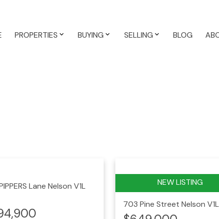
E
PROPERTIES
BUYING
SELLING
BLOG
AB
 PIPPERS Lane
Nelson
V1L
703 Pine Street
Nelson
V1L
94,900