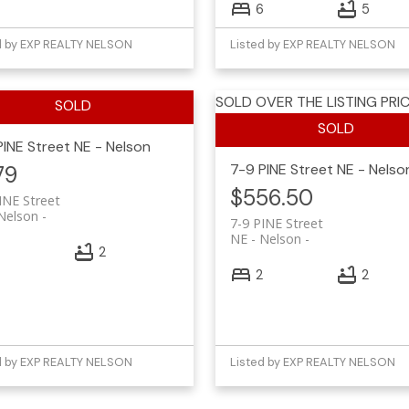
6
5
d by EXP REALTY NELSON
Listed by EXP REALTY NELSON
SOLD OVER THE LISTING PRIC
PINE Street
NE - Nelson
7-9 PINE Street
NE - Nelso
79
$556.50
INE Street
Nelson
7-9 PINE Street
NE - Nelson
2
2
2
d by EXP REALTY NELSON
Listed by EXP REALTY NELSON