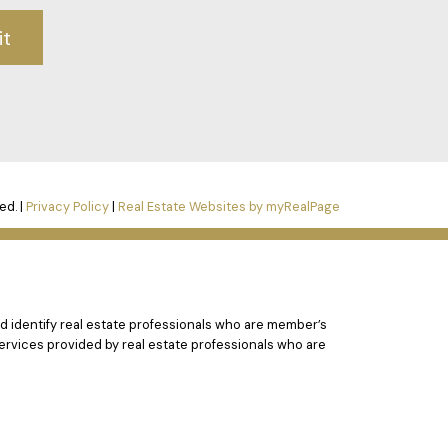
it
ed. |
Privacy Policy
|
Real Estate Websites by myRealPage
 identify real estate professionals who are member’s
ervices provided by real estate professionals who are