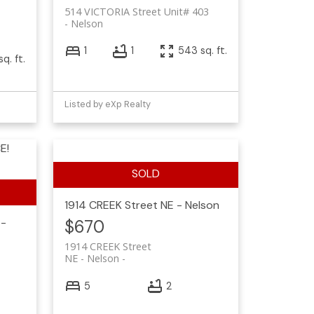
514 VICTORIA Street Unit# 403
Nelson
1
1
543 sq. ft.
sq. ft.
Listed by eXp Realty
E!
1914 CREEK Street
NE - Nelson
 -
$670
1914 CREEK Street
NE - Nelson
5
2