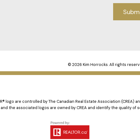
Subm
© 2026 Kim Horrocks. All rights reserv
logo are controlled by The Canadian Real Estate Association (CREA) and
 and the associated logos are owned by CREA and identify the quality of s