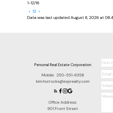
1-12
/
16
<
1
2
>
Data was last updated August 8, 2026 at 08:
Personal Real Estate Corporation
Mobile:
250-551-6358
kim.horrocks@exprealty.com
Office Address:
901 Front Street