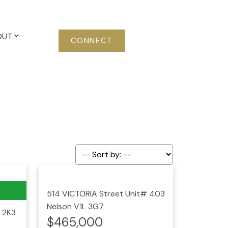
OUT
CONNECT
514 VICTORIA Street Unit# 403
Nelson
V1L 3G7
 2K3
$465,000