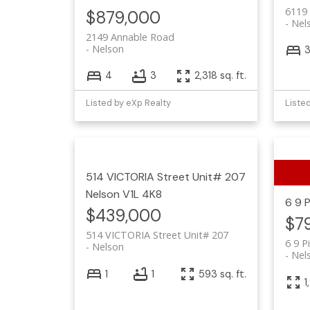
6119
$879,000
Nel
2149 Annable Road
Nelson
4
3
2,318 sq. ft.
Listed by eXp Realty
Liste
514 VICTORIA Street Unit# 207
Nelson
V1L 4K8
6 9 
$439,000
$7
514 VICTORIA Street Unit# 207
6 9 P
Nelson
Nel
1
1
593 sq. ft.
1