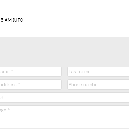
45 AM (UTC)