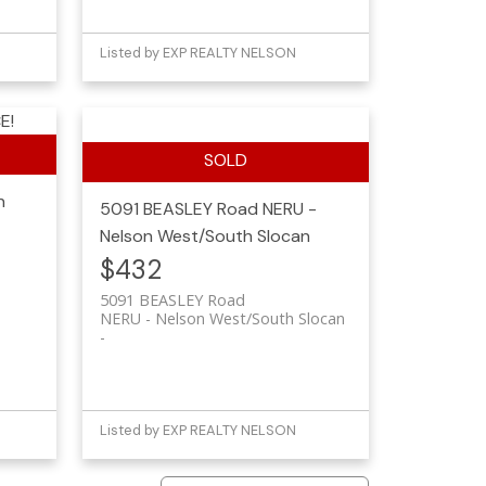
Listed by EXP REALTY NELSON
E!
n
5091 BEASLEY Road
NERU -
Nelson West/South Slocan
$432
5091 BEASLEY Road
NERU - Nelson West/South Slocan
Listed by EXP REALTY NELSON