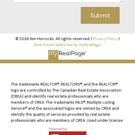
Submit
© 2026 Kim Horrocks. All rights reserved. |
Privacy Policy
|
Real Estate Websites by myRealPage
The trademarks REALTOR®, REALTORS®, and the REALTOR®
logo are controlled by The Canadian Real Estate Association
(CREA) and identify real estate professionals who are
member’s of CREA. The trademarks MLS®, Multiple Listing
Service® and the associated logos are owned by CREA and
identify the quality of services provided by real estate
professionals who are members of CREA. Used under license.