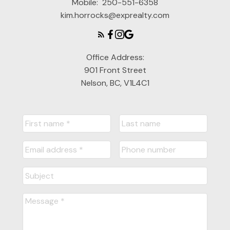
Mobile:
250-551-6358
kim.horrocks@exprealty.com
Office Address:
901 Front Street
Nelson, BC, V1L4C1