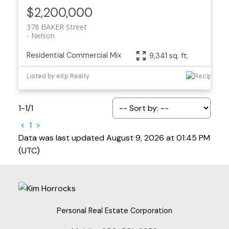
$2,200,000
378 BAKER Street
Nelson
Residential Commercial Mix
9,341 sq. ft.
Listed by eXp Realty
1-1
/
1
<
1
>
Data was last updated August 9, 2026 at 01:45 PM
(UTC)
Personal Real Estate Corporation