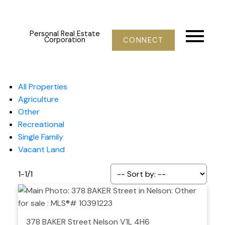
Personal Real Estate
Corporation
CONNECT
All Properties
Agriculture
Other
Recreational
Single Family
Vacant Land
1-1
/
1
378 BAKER Street
Nelson
V1L 4H6